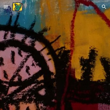
Skip to main content
Skip to navigation