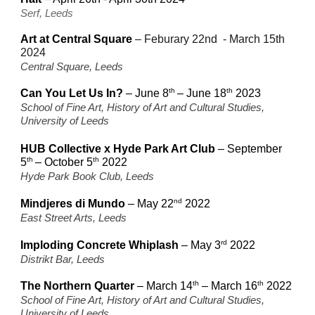
Serf, Leeds
Art at Central Square
–
Feburary 22nd - March 15th
2024
Central Square, Leeds
th
th
Can You Let Us In?
– June 8
–
June 18
2023
School of Fine Art, History of Art and Cultural Studies,
University of Leeds
HUB Collective x Hyde Park Art Club
– September
th
th
5
– October
5
2022
Hyde Park Book Club, Leeds
nd
Mindjeres di Mundo
– May 22
2022
East Street Arts, Leeds
rd
Imploding Concrete Whiplash
– May 3
2022
Distrikt Bar, Leeds
th
th
The Northern Quarter
– March 14
–
March 16
2022
School of Fine Art, History of Art and Cultural Studies,
University of Leeds