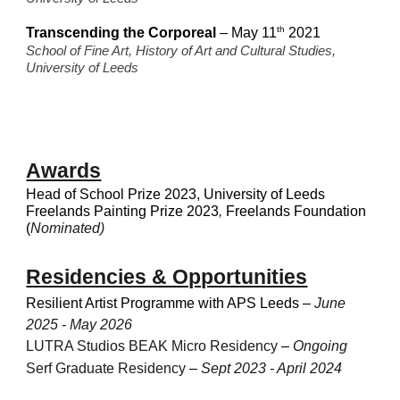
th
Transcending the Corporeal
– May 11
2021
School of Fine Art, History of Art and Cultural Studies,
University of Leeds
Awards
Head of School Prize 2023, University of Leeds
Freelands Painting Prize 2023
,
Freelands Foundation
(
Nominated)
Residencies & Opportunities
Resilient Artist Programme with APS Leeds
–
June
2025 - May 2026
LUTRA Studios BEAK Micro Residency
–
Ongoing
Serf Graduate Residency
–
Sept 2023 - April 2024