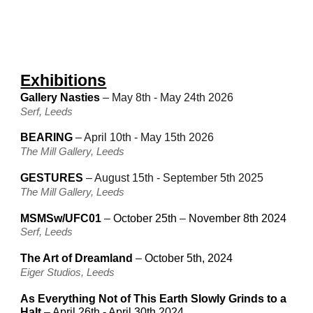
Exhibitions
Gallery Nasties
–
May 8th - May 24th 2026
Serf, Leeds
BEARING
– A
pril 10th
-
May
15th
202
6
The Mill Gallery, Leeds
GESTURES
– August 15th - September 5th 2025
The Mill Gallery, Leeds
MSMSw/UFC01
–
October 25th
–
November 8th 2024
Serf, Leeds
The Art of Dreamland
–
October 5th, 2024
Eiger Studios, Leeds
As Everything Not of This Earth Slowly Grinds to a
Halt
–
April 26th - April 30th 2024