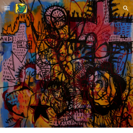
Skip to main content
Skip to navigation