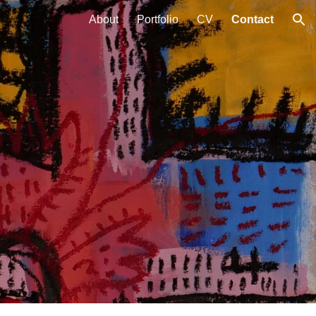
About
Portfolio
CV
Contact
ion