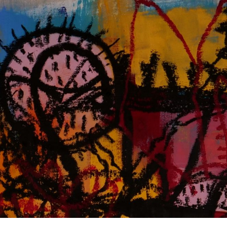
ip to main content
Skip to navigat