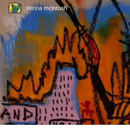
tianna mcintosh
Sk